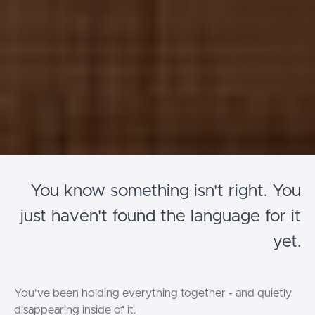
You know something isn't right. You
just haven't found the language for it
yet.
You've been holding everything together - and quietly
disappearing inside of it.