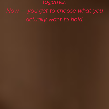
together.
Now — you get to choose what you
actually want to hold.