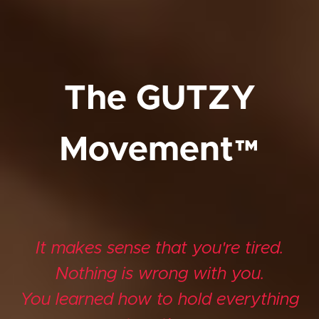
The GUTZY
Movement™
It makes sense that you're tired.
Nothing is wrong with you.
You learned how to hold everything