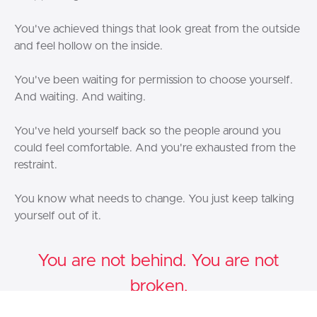
You've achieved things that look great from the outside
and feel hollow on the inside.
You've been waiting for permission to choose yourself.
And waiting. And waiting.
You've held yourself back so the people around you
could feel comfortable. And you're exhausted from the
restraint.
You know what needs to change. You just keep talking
yourself out of it.
You are not behind. You are not
broken.
You are a
Warrior Bird
— and The