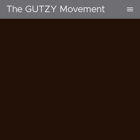
The GUTZY Movement