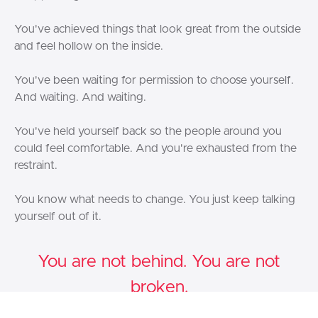
You've achieved things that look great from the outside
and feel hollow on the inside.
You've been waiting for permission to choose yourself.
And waiting. And waiting.
You've held yourself back so the people around you
could feel comfortable. And you're exhausted from the
restraint.
You know what needs to change. You just keep talking
yourself out of it.
You are not behind. You are not
broken.
You are a
Warrior Bird
— and The