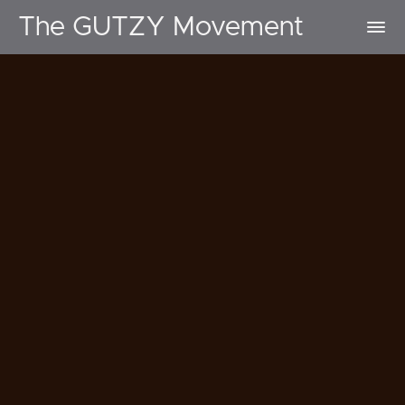
The GUTZY Movement