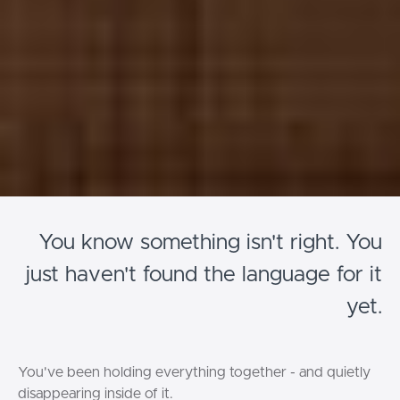
You know something isn't right. You
just haven't found the language for it
yet.
You've been holding everything together - and quietly
disappearing inside of it.