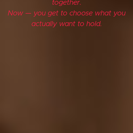
together.
Now — you get to choose what you
actually want to hold.