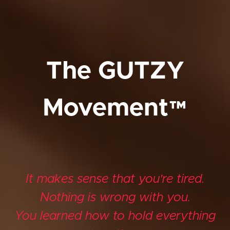
The GUTZY
Movement™
It makes sense that you're tired.
Nothing is wrong with you.
You learned how to hold everything